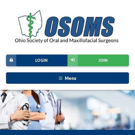
LOGIN
JOIN
Menu
Previous
Nex