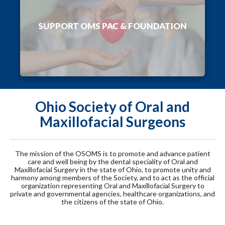
SUPPORT OMS PAC & FOUNDATION
Ohio Society of Oral and
Maxillofacial Surgeons
The mission of the OSOMS is to promote and advance patient
care and well being by the dental speciality of Oral and
Maxillofacial Surgery in the state of Ohio, to promote unity and
harmony among members of the Society, and to act as the official
organization representing Oral and Maxillofacial Surgery to
private and governmental agencies, healthcare organizations, and
the citizens of the state of Ohio.