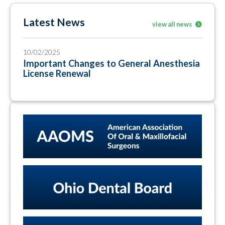
Latest News
view all news
10/02/2025
Important Changes to General Anesthesia
License Renewal