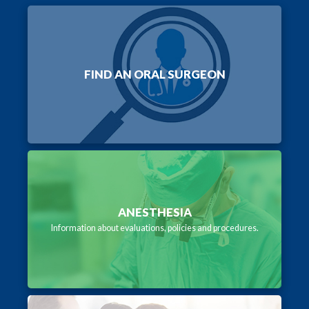
FIND AN ORAL SURGEON
ANESTHESIA
Information about evaluations, policies and procedures.