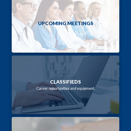
UPCOMING MEETINGS
CLASSIFIEDS
Career opportunities and equipment.