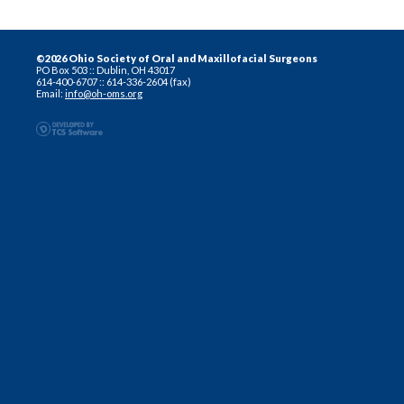
©2026 Ohio Society of Oral and Maxillofacial Surgeons
PO Box 503 :: Dublin, OH 43017
614-400-6707 :: 614-336-2604 (fax)
Email:
info@oh-oms.org