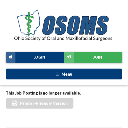
LOGIN
JOIN
Menu
This Job Posting is no longer available.
Printer-Friendly Version