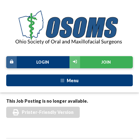
LOGIN
JOIN
Menu
This Job Posting is no longer available.
Printer-Friendly Version