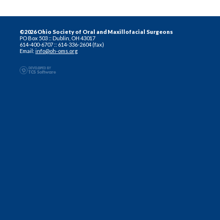
©2026 Ohio Society of Oral and Maxillofacial Surgeons
PO Box 503 :: Dublin, OH 43017
614-400-6707 :: 614-336-2604 (fax)
Email:
info@oh-oms.org