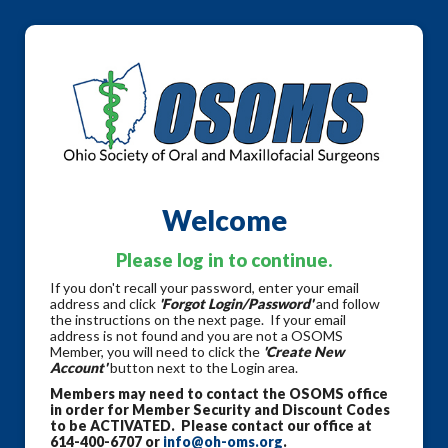
Welcome
Please log in to continue.
If you don't recall your password, enter your email
address and click
'Forgot Login/Password'
and follow
the instructions on the next page. If your email
address is not found and you are not a OSOMS
Member, you will need to click the
'Create New
Account'
button next to the Login area.
Members may need to contact the OSOMS office
in order for Member Security and Discount Codes
to be ACTIVATED. Please contact our office at
614-400-6707 or
info@oh-oms.org
.