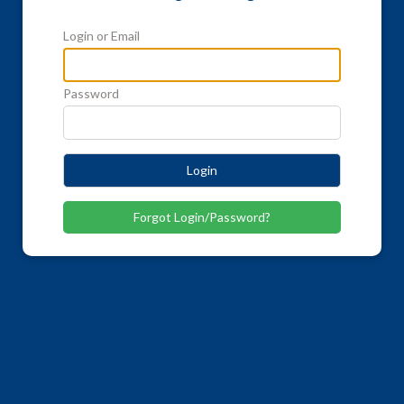
Login or Email
Password
Login
Forgot Login/Password?